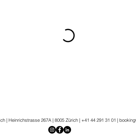
ch | Heinrichstrasse 267A | 8005 Zürich | +41 44 291 31 01 |
booking