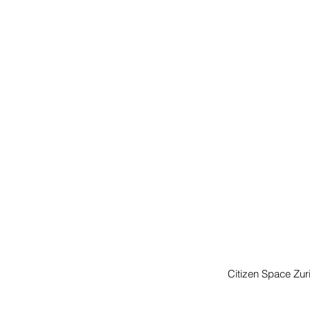
Citizen Space Zuri