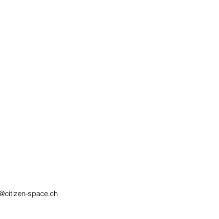
@citizen-space.ch