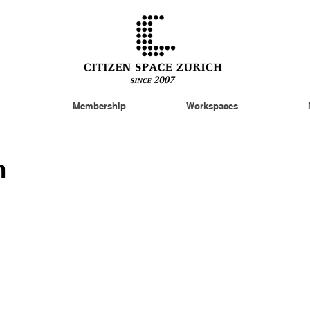
Membership
Workspaces
n