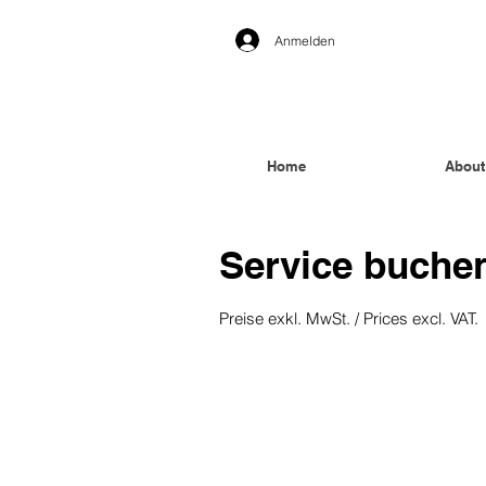
Anmelden
Home
About
Service buche
Preise exkl. MwSt. / Prices excl. VAT.