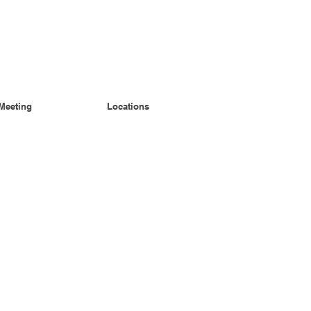
Meeting
Locations