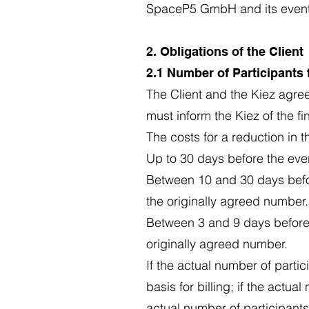
SpaceP5 GmbH and its event lo
2. Obligations of the Client
2.1 Number of Participants
The Client and the Kiez agree
must inform the Kiez of the f
The costs for a reduction in t
Up to 30 days before the even
Between 10 and 30 days befor
the originally agreed number.
Between 3 and 9 days before 
originally agreed number.
If the actual number of parti
basis for billing; if the actua
actual number of participants