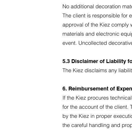
No additional decoration mat
The client is responsible for
approval of the Kiez comply wit
materials and electronic equi
event. Uncollected decorative
5.3 Disclaimer of Liability 
The Kiez disclaims any liabili
6. Reimbursement of Expe
If the Kiez procures technical
for the account of the client
by the Kiez in proper executio
the careful handling and prop