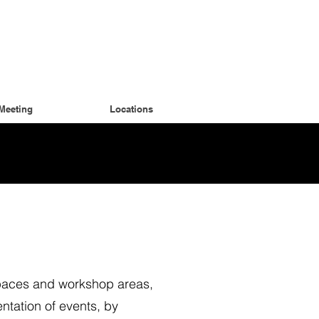
Meeting
Locations
spaces and workshop areas,
ntation of events, by