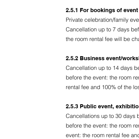
2.5.1 For bookings of even
Private celebration/family eve
Cancellation up to 7 days bef
the room rental fee will be c
2.5.2 Business event/works
Cancellation up to 14 days be
before the event: the room re
rental fee and 100% of the lo
2.5.3 Public event, exhibit
Cancellations up to 30 days b
before the event: the room re
event: the room rental fee an