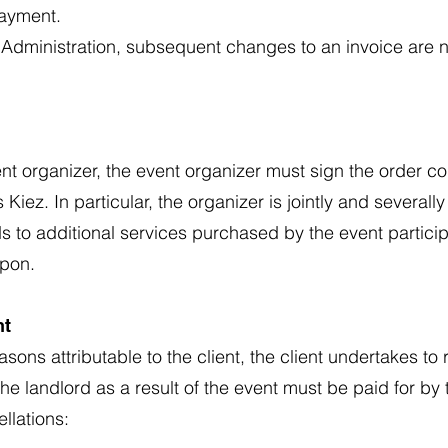
ayment.
 Administration, subsequent changes to an invoice are n
event organizer, the event organizer must sign the order c
 Kiez. In particular, the organizer is jointly and severally 
ends to additional services purchased by the event partic
upon.
nt
easons attributable to the client, the client undertakes to
 landlord as a result of the event must be paid for by t
llations: