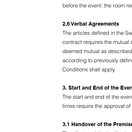
before the event: the room re
2.6 Verbal Agreements
The articles defined in the S
contract requires the mutual c
deemed mutual as described i
according to previously defin
Conditions shall apply.
3. Start and End of the Eve
The start and end of the eve
times require the approval of 
3.1 Handover of the Premise