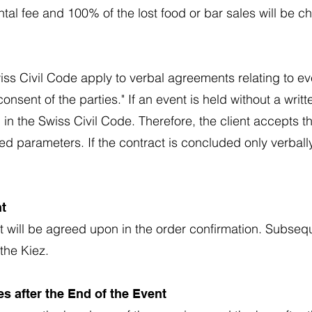
ntal fee and 100% of the lost food or bar sales will be 
wiss Civil Code apply to verbal agreements relating to ev
onsent of the parties." If an event is held without a writ
n the Swiss Civil Code. Therefore, the client accepts t
ed parameters. If the contract is concluded only verbal
nt
nt will be agreed upon in the order confirmation. Subse
the Kiez.
s after the End of the Event