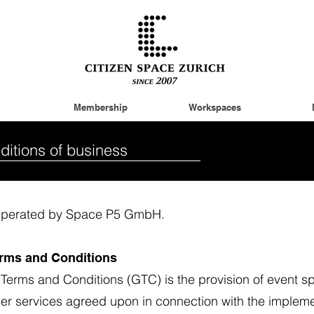
Membership
Workspaces
ditions of business
. Operated by Space P5 GmbH.
Terms and Conditions
 Terms and Conditions (GTC) is the provision of event 
ther services agreed upon in connection with the impleme