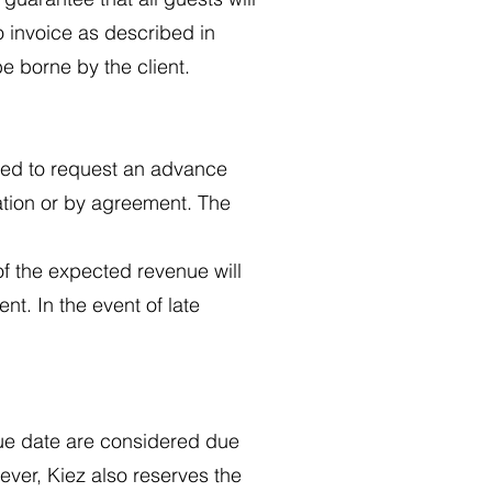
o invoice as described in
be borne by the client.
itled to request an advance
ation or by agreement. The
f the expected revenue will
nt. In the event of late
due date are considered due
ever, Kiez also reserves the