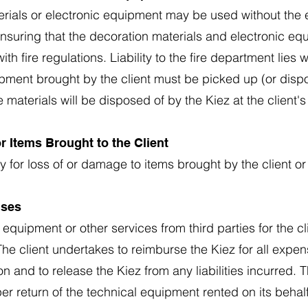
erials or electronic equipment may be used without the 
 ensuring that the decoration materials and electronic e
h fire regulations. Liability to the fire department lies 
pment brought by the client must be picked up (or dispo
 materials will be disposed of by the Kiez at the client'
for Items Brought to the Client
ty for loss of or damage to items brought by the client or
nses
 equipment or other services from third parties for the cli
. The client undertakes to reimburse the Kiez for all ex
n and to release the Kiez from any liabilities incurred. T
er return of the technical equipment rented on its behalf