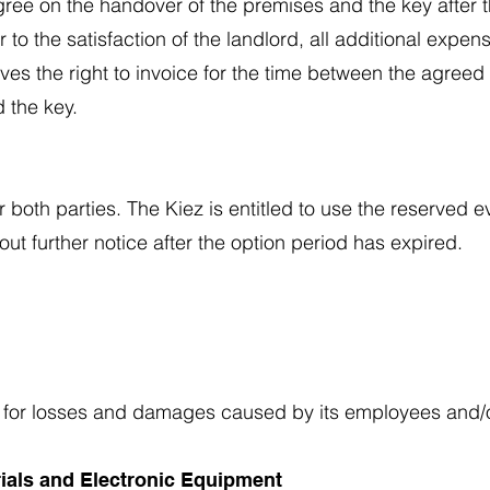
gree on the handover of the premises and the key after th
to the satisfaction of the landlord, all additional expen
rves the right to invoice for the time between the agree
 the key.
r both parties. The Kiez is entitled to use the reserve
ut further notice after the option period has expired.
iez for losses and damages caused by its employees and/o
rials and Electronic Equipment