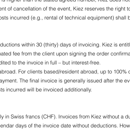
 of cancellation of the event, Kiez reserves the right t
osts incurred (e.g., rental of technical equipment) shall 
uctions within 30 (thirty) days of invoicing. Kiez is ent
ated fee from the client upon signing the order confirm
ed to the invoice in full – but interest-free.
abroad. For clients based/resident abroad, up to 100% o
ment. The final invoice is generally issued after the eve
 incurred will be invoiced additionally.
ly in Swiss francs (CHF). Invoices from Kiez without a 
lendar days of the invoice date without deductions. How