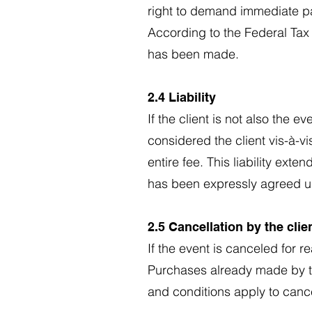
right to demand immediate p
According to the Federal Tax
has been made.
2.4 Liability
If the client is not also the 
considered the client vis-à-vis
entire fee. This liability ext
has been expressly agreed 
2.5 Cancellation by the clie
If the event is canceled for r
Purchases already made by the
and conditions apply to cance