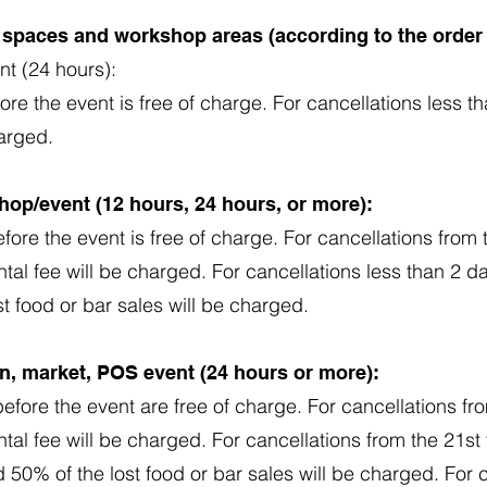
t spaces and workshop areas (according to the order
nt (24 hours):
ore the event is free of charge. For cancellations less t
harged.
hop/event (12 hours, 24 hours, or more):
fore the event is free of charge. For cancellations from 
ntal fee will be charged. For cancellations less than 2 d
st food or bar sales will be charged.
ion, market, POS event (24 hours or more):
efore the event are free of charge. For cancellations fr
ntal fee will be charged. For cancellations from the 21st
d 50% of the lost food or bar sales will be charged. For 