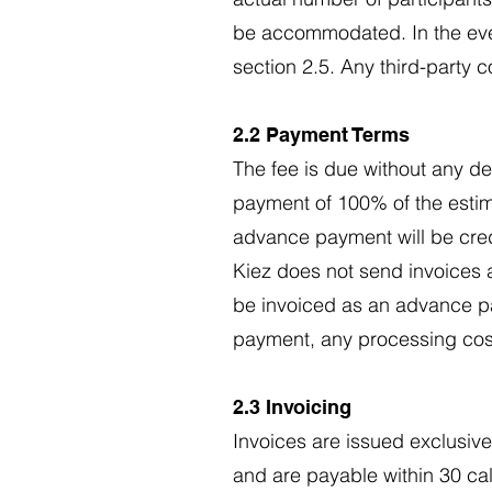
be accommodated. In the event
section 2.5. Any third-party c
2.2 Payment Terms
The fee is due without any ded
payment of 100% of the estim
advance payment will be credit
Kiez does not send invoices 
be invoiced as an advance pay
payment, any processing costs
2.3 Invoicing
Invoices are issued exclusive
and are payable within 30 ca