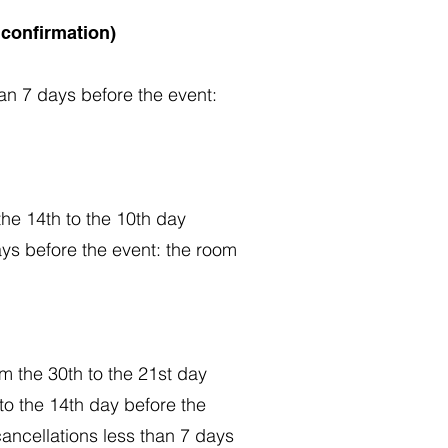
 confirmation)
han 7 days before the event:
the 14th to the 10th day
ays before the event: the room
om the 30th to the 21st day
 to the 14th day before the
cancellations less than 7 days