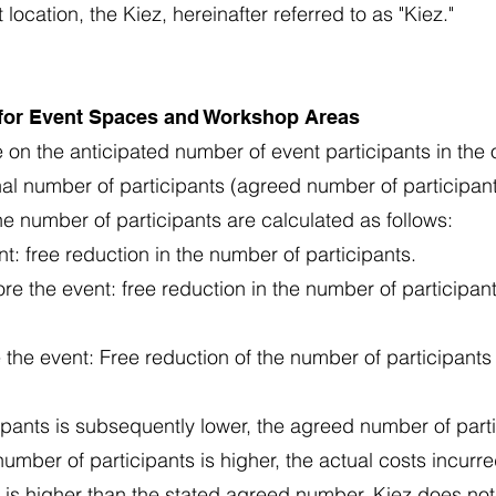
cation, the Kiez, hereinafter referred to as "Kiez."
 for Event Spaces and Workshop Areas
 on the anticipated number of event participants in the 
inal number of participants (agreed number of participant
he number of participants are calculated as follows:
t: free reduction in the number of participants.
e the event: free reduction in the number of participa
the event: Free reduction of the number of participant
cipants is subsequently lower, the agreed number of part
l number of participants is higher, the actual costs incurre
 is higher than the stated agreed number, Kiez does not 