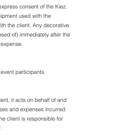
express consent of the Kiez.
quipment used with the
with the client. Any decorative
sed of) immediately after the
s expense.
 event participants.
ent, it acts on behalf of and
penses and expenses incurred
he client is responsible for
.