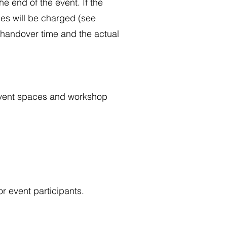
e end of the event. If the
ses will be charged (see
d handover time and the actual
d event spaces and workshop
r event participants.