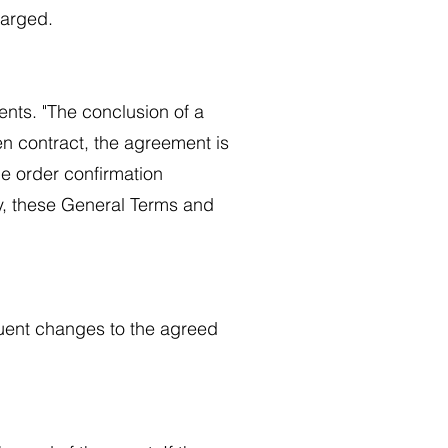
charged.
ents. "The conclusion of a
ten contract, the agreement is
he order confirmation
ly, these General Terms and
quent changes to the agreed