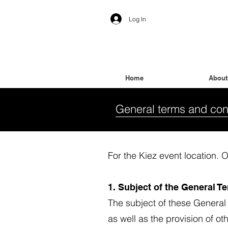
Log In
Home
About
General terms and con
For the Kiez event location
1. Subject of the General 
The subject of these General
as well as the provision of o