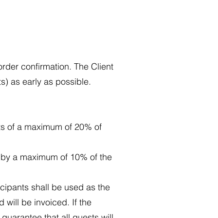
order confirmation. The Client
s) as early as possible.
nts of a maximum of 20% of
s by a maximum of 10% of the
icipants shall be used as the
d will be invoiced. If the
guarantee that all guests will