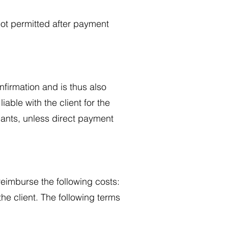
ot permitted after payment
onfirmation and is thus also
liable with the client for the
ipants, unless direct payment
 reimburse the following costs:
he client. The following terms