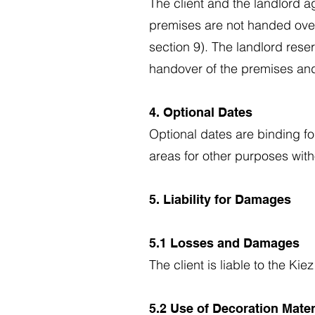
The client and the landlord a
premises are not handed over 
section 9). The landlord rese
handover of the premises and
4. Optional Dates
Optional dates are binding fo
areas for other purposes witho
5. Liability for Damages
5.1 Losses and Damages
The client is liable to the K
5.2 Use of Decoration Mate