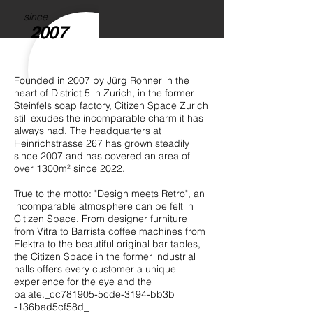
since
2007
Founded in 2007 by Jürg Rohner in the
heart of District 5 in Zurich, in the former
Steinfels soap factory, Citizen Space Zurich
still exudes the incomparable charm it has
always had. The headquarters at
Heinrichstrasse 267 has grown steadily
since 2007 and has covered an area of
over 1300m² since 2022.
True to the motto: "Design meets Retro", an
incomparable atmosphere can be felt in
Citizen Space. From designer furniture
from Vitra to Barrista coffee machines from
Elektra to the beautiful original bar tables,
the Citizen Space in the former industrial
halls offers every customer a unique
experience for the eye and the
palate._cc781905-5cde-3194-bb3b
-136bad5cf58d_