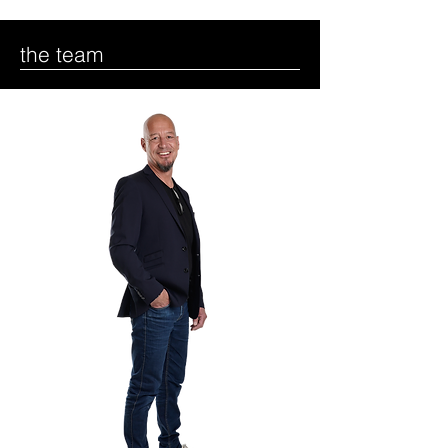
the team