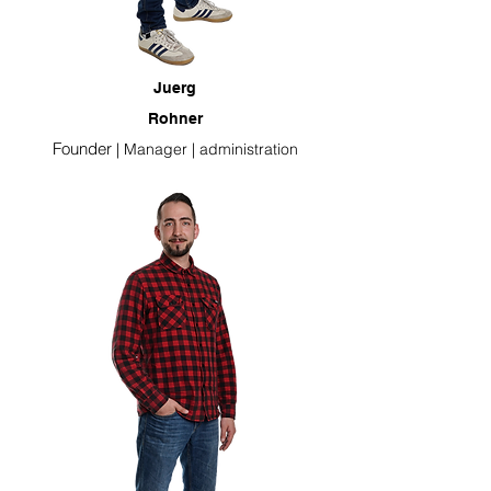
Juerg
Rohner
Founder
|
Manager
| administration