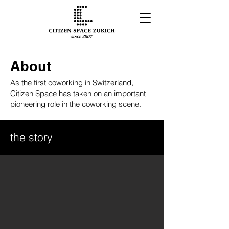
About
As the first coworking in Switzerland,
Citizen Space has taken on an important
pioneering role in the coworking scene.
the story