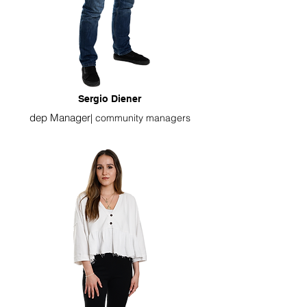
Sergio Diener
dep Manager
|
community managers