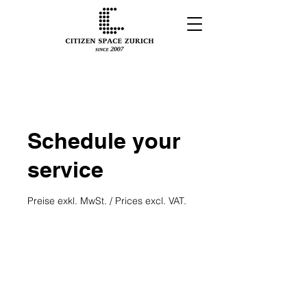
Schedule your
service
Preise exkl. MwSt. / Prices excl. VAT.